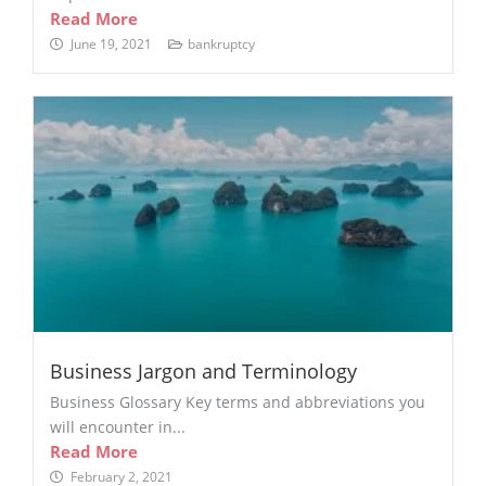
Read More
June 19, 2021
bankruptcy
Business Jargon and Terminology
Business Glossary Key terms and abbreviations you
will encounter in...
Read More
February 2, 2021