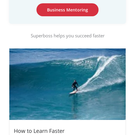
Business Mentoring
Superboss helps you succeed faster
How to Learn Faster