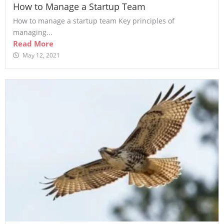
How to Manage a Startup Team
How to manage a startup team Key principles of
managing...
Read More
May 12, 2021