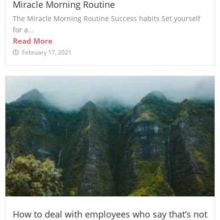
Miracle Morning Routine
The Miracle Morning Routine Success habits Set yourself
for a...
Read More
February 17, 2021
How to deal with employees who say that’s not