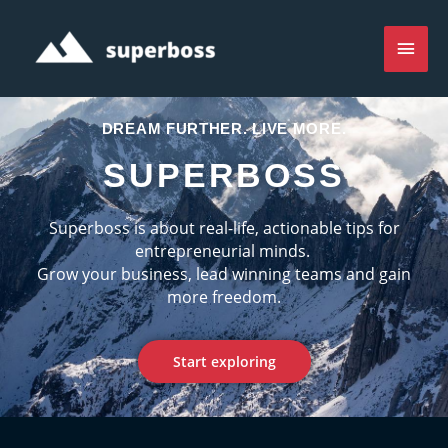
Skip
Main
to
content
Men
DREAM FURTHER. LIVE MORE.
SUPERBOSS
Superboss is about real-life, actionable tips for
entrepreneurial minds.
Grow your business, lead winning teams and gain
more freedom.
Start exploring