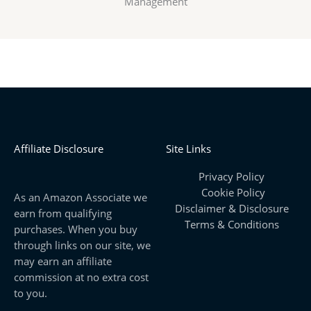
Management
Affiliate Disclosure
Site Links
Privacy Policy
Cookie Policy
As an Amazon Associate we
Disclaimer & Disclosure
earn from qualifying
Terms & Conditions
purchases. When you buy
through links on our site, we
may earn an affiliate
commission at no extra cost
to you.