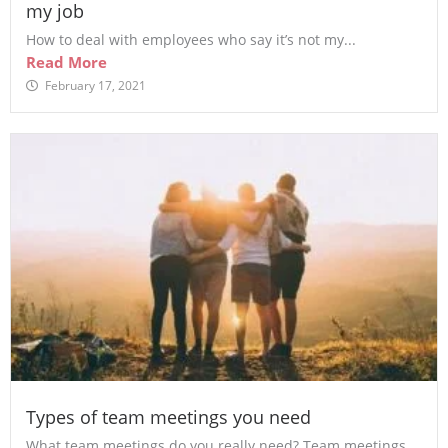
my job
How to deal with employees who say it’s not my...
Read More
February 17, 2021
Types of team meetings you need
What team meetings do you really need? Team meetings