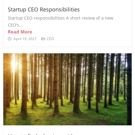
Startup CEO Responsibilities
Startup CEO responsibilities A short review of a new
CEO’s...
Read More
April 19, 2021
CEO