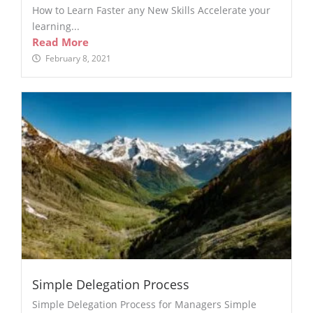
How to Learn Faster any New Skills Accelerate your
learning...
Read More
February 8, 2021
Simple Delegation Process
Simple Delegation Process for Managers Simple