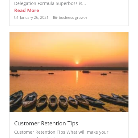
Delegation Formula Superboss is...
Read More
January 26, 2021
business growth
Customer Retention Tips
Customer Retention Tips What will make your