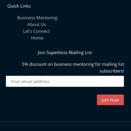
Quick Links
Business Mentoring
About Us
Let's Connect
Home
Join Superboss Mailing List
5% discount on business mentoring for mailing list
subscribers!