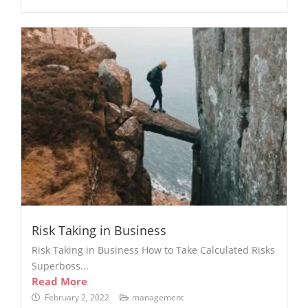
Risk Taking in Business
Risk Taking in Business How to Take Calculated Risks
Superboss...
Read More
February 2, 2022
management