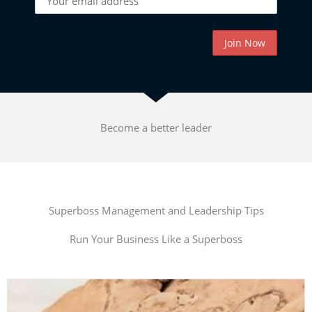
Become a better leader
Superboss Management and Leadership Tips
Run Your Business Like a Superboss