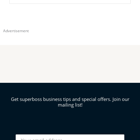
Advertisement
Get superboss business tips and special offers. Join our
mailing list!