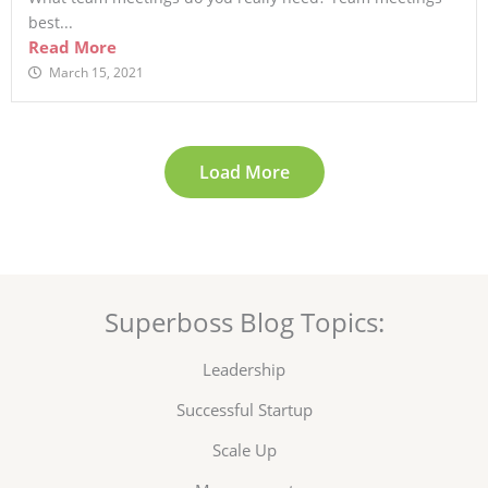
best...
Read More
March 15, 2021
Load More
Superboss Blog Topics:
Leadership
Successful Startup
Scale Up