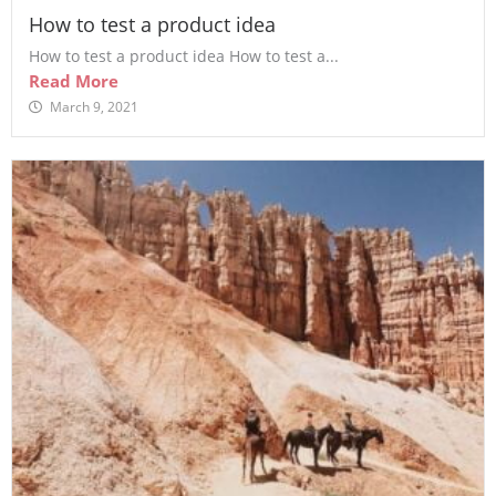
How to test a product idea
How to test a product idea How to test a...
Read More
March 9, 2021