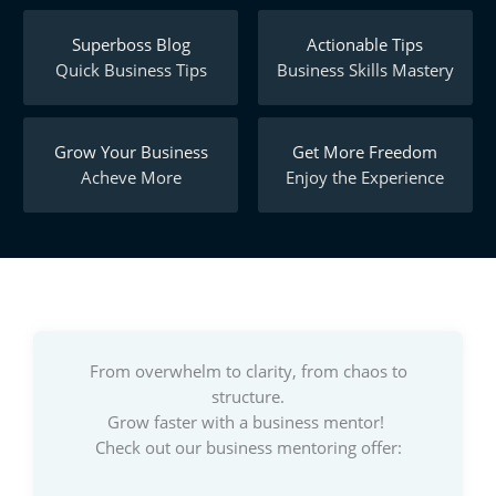
Superboss Blog
Actionable Tips
Quick Business Tips
Business Skills Mastery
Grow Your Business
Get More Freedom
Acheve More
Enjoy the Experience
From overwhelm to clarity, from chaos to
structure.
Grow faster with a business mentor!
Check out our business mentoring offer: