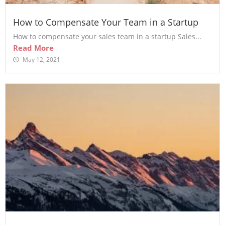
How to Compensate Your Team in a Startup
How to compensate your sales team in a startup Sales...
Read More
May 12, 2021