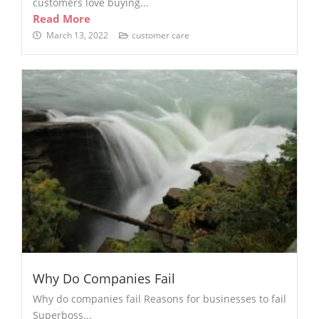
customers love buying...
Read More
March 13, 2022
customer care
Why Do Companies Fail
Why do companies fail Reasons for businesses to fail
Superboss...