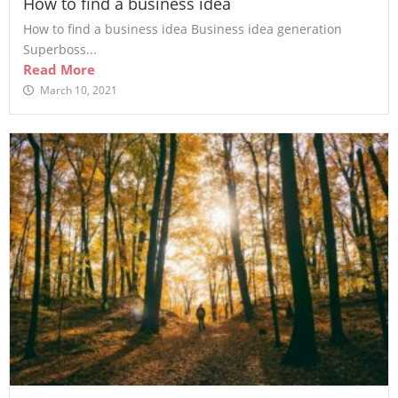
How to find a business idea
How to find a business idea Business idea generation
Superboss...
Read More
March 10, 2021