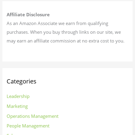
Affiliate Disclosure
As an Amazon Associate we earn from qualifying
purchases. When you buy through links on our site, we
may earn an affiliate commission at no extra cost to you.
Categories
Leadership
Marketing
Operations Management
People Management