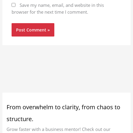
Save my name, email, and website in this
browser for the next time I comment.
From overwhelm to clarity, from chaos to
structure.
Grow faster with a business mentor! Check out our