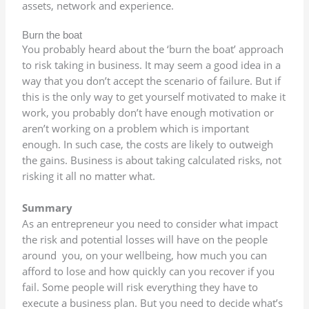
assets, network and experience.
Burn the boat
You probably heard about the ‘burn the boat’ approach
to risk taking in business. It may seem a good idea in a
way that you don’t accept the scenario of failure. But if
this is the only way to get yourself motivated to make it
work, you probably don’t have enough motivation or
aren’t working on a problem which is important
enough. In such case, the costs are likely to outweigh
the gains. Business is about taking calculated risks, not
risking it all no matter what.
Summary
As an entrepreneur you need to consider what impact
the risk and potential losses will have on the people
around you, on your wellbeing, how much you can
afford to lose and how quickly can you recover if you
fail. Some people will risk everything they have to
execute a business plan. But you need to decide what’s