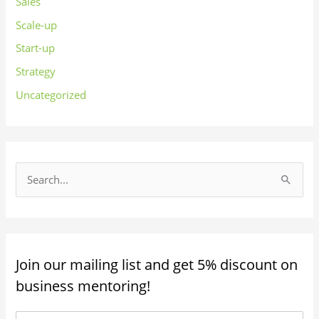
Sales
Scale-up
Start-up
Strategy
Uncategorized
S
e
a
r
Join our mailing list and get 5% discount on
c
business mentoring!
h
f