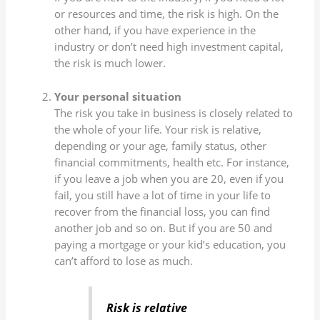
or resources and time, the risk is high. On the
other hand, if you have experience in the
industry or don’t need high investment capital,
the risk is much lower.
Your personal situation
The risk you take in business is closely related to
the whole of your life. Your risk is relative,
depending or your age, family status, other
financial commitments, health etc. For instance,
if you leave a job when you are 20, even if you
fail, you still have a lot of time in your life to
recover from the financial loss, you can find
another job and so on. But if you are 50 and
paying a mortgage or your kid’s education, you
can’t afford to lose as much.
Risk is relative