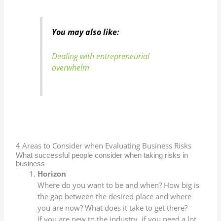
You may also like:
Dealing with entrepreneurial
overwhelm
4 Areas to Consider when Evaluating Business Risks
What successful people consider when taking risks in
business
Horizon
Where do you want to be and when? How big is
the gap between the desired place and where
you are now? What does it take to get there?
If you are new to the industry, if you need a lot