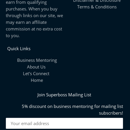
earn from qualifying
Terms & Conditions
purchases. When you buy
through links on our site, we
may earn an affiliate
commission at no extra cost
to you.
Quick Links
Business Mentoring
About Us
Let's Connect
Home
Join Superboss Mailing List
5% discount on business mentoring for mailing list
subscribers!