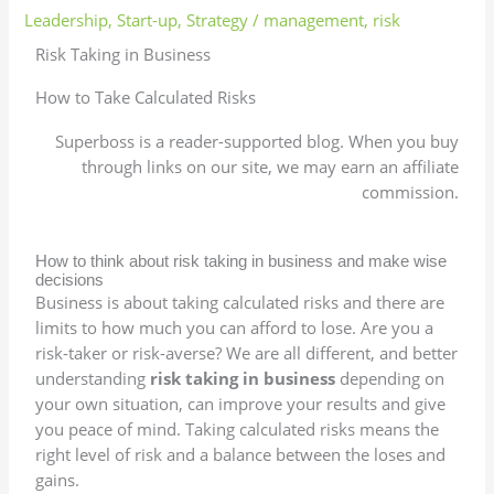
Leadership
,
Start-up
,
Strategy
/
management
,
risk
Risk Taking in Business
How to Take Calculated Risks
Superboss is a reader-supported blog. When you buy
through links on our site, we may earn an affiliate
commission.
How to think about risk taking in business and make wise
decisions
Business is about taking calculated risks and there are
limits to how much you can afford to lose. Are you a
risk-taker or risk-averse? We are all different, and better
understanding
risk taking in business
depending on
your own situation, can improve your results and give
you peace of mind. Taking calculated risks means the
right level of risk and a balance between the loses and
gains.