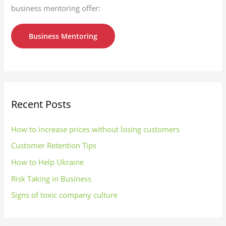
business mentoring offer:
Business Mentoring
Recent Posts
How to increase prices without losing customers
Customer Retention Tips
How to Help Ukraine
Risk Taking in Business
Signs of toxic company culture