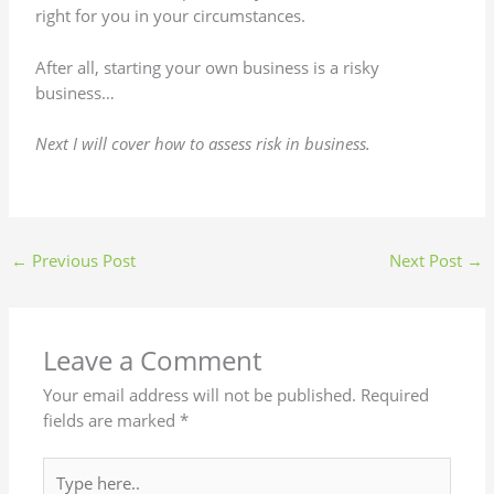
right for you in your circumstances.
After all, starting your own business is a risky
business…
Next I will cover how to assess risk in business.
←
Previous Post
Next Post
→
Leave a Comment
Your email address will not be published.
Required
fields are marked
*
Type