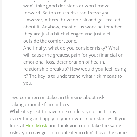
won’t take good decisions or won’t move
forward. So too much risk can freeze you.
However, others thrive on risk and get excited
about it. Anyhow, most of us work better when
they are just a bit challenged and just a bit
outside the comfort zone.
And finally, what do you consider risky? What
will cause the greatest pain for you: financial or
emotional loss, deterioration of health,
relationship breakup? How would you feel losing
it? The key is to understand what risk means to
you.
Two common mistakes in thinking about risk
Taking example from others
While it’s great to have role models, you can’t copy
everything and apply to your own circumstances. If you
look at
Elon Musk
and think you could take the same
risks, you may get in trouble if you don’t have the same