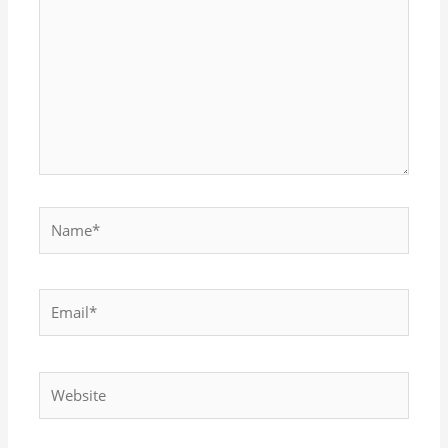
here..
Name*
Email*
Website