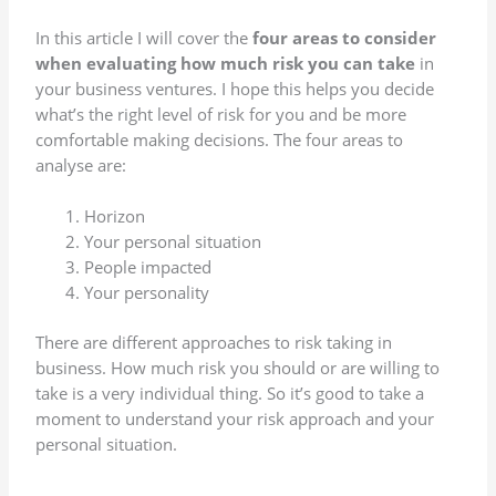
In this article I will cover the
four areas to consider
when evaluating how much risk you can take
in
your business ventures. I hope this helps you decide
what’s the right level of risk for you and be more
comfortable making decisions. The four areas to
analyse are:
Horizon
Your personal situation
People impacted
Your personality
There are different approaches to risk taking in
business. How much risk you should or are willing to
take is a very individual thing. So it’s good to take a
moment to understand your risk approach and your
personal situation.