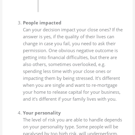
People impacted
Can your decision impact your close ones? If the
answer is yes, if the quality of their lives can
change in case you fail, you need to ask their
permission. One obvious negative outcome is
getting into financial difficulties, but there are
also others, sometimes overlooked, e.g.
spending less time with your close ones or
impacting them by being stressed. It’s different
when you are single and want to re-mortgage
your home to release capital for your business,
and it’s different if your family lives with you.
Your personality
The level of risk you are able to handle depends
on your personality type. Some people will be
paralysed by too high risk, will underperform,